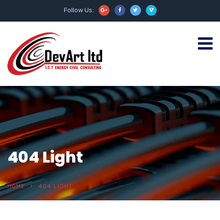
Follow Us:
404 Light
HOME
404 LIGHT