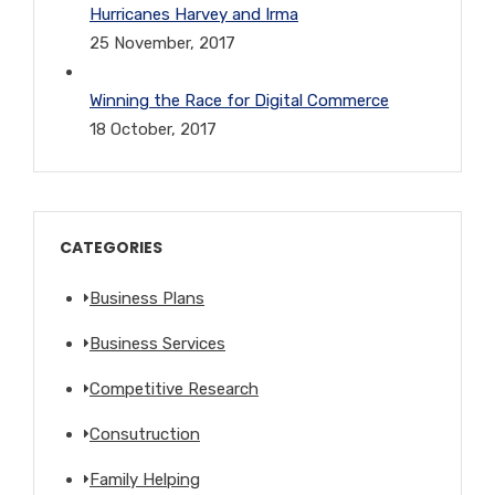
Hurricanes Harvey and Irma
25 November, 2017
Winning the Race for Digital Commerce
18 October, 2017
CATEGORIES
Business Plans
Business Services
Competitive Research
Consutruction
Family Helping