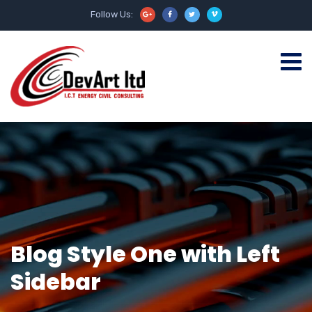
Follow Us:
Blog Style One with Left
Sidebar