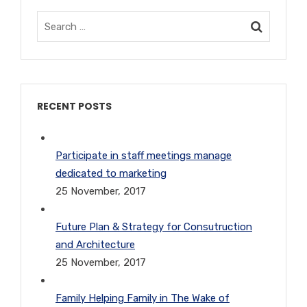
RECENT POSTS
Participate in staff meetings manage
dedicated to marketing
25 November, 2017
Future Plan & Strategy for Consutruction
and Architecture
25 November, 2017
Family Helping Family in The Wake of