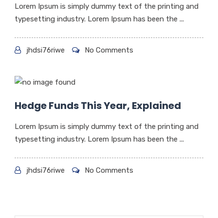
Lorem Ipsum is simply dummy text of the printing and
typesetting industry. Lorem Ipsum has been the ...
jhdsi76riwe
No Comments
Hedge Funds This Year, Explained
Lorem Ipsum is simply dummy text of the printing and
typesetting industry. Lorem Ipsum has been the ...
jhdsi76riwe
No Comments