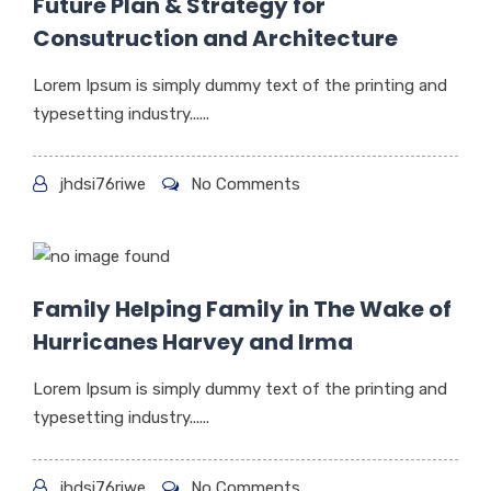
Future Plan & Strategy for
Consutruction and Architecture
Lorem Ipsum is simply dummy text of the printing and
typesetting industry......
jhdsi76riwe
No Comments
Family Helping Family in The Wake of
Hurricanes Harvey and Irma
Lorem Ipsum is simply dummy text of the printing and
typesetting industry......
jhdsi76riwe
No Comments