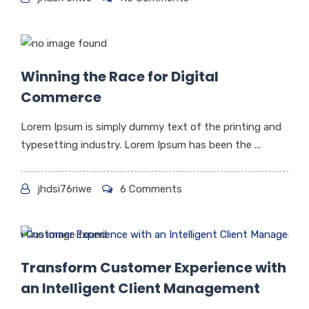
Winning the Race for Digital
Commerce
Lorem Ipsum is simply dummy text of the printing and
typesetting industry. Lorem Ipsum has been the ...
jhdsi76riwe
6 Comments
Transform Customer Experience with
an Intelligent Client Management