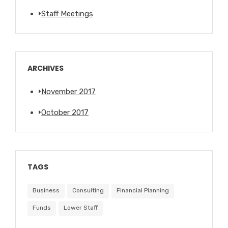
Staff Meetings
ARCHIVES
November 2017
October 2017
TAGS
Business
Consulting
Financial Planning
Funds
Lower Staff