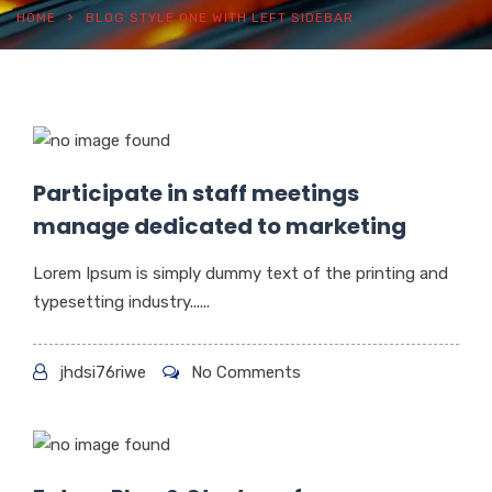
HOME
BLOG STYLE ONE WITH LEFT SIDEBAR
Participate in staff meetings
manage dedicated to marketing
Lorem Ipsum is simply dummy text of the printing and
typesetting industry......
jhdsi76riwe
No Comments