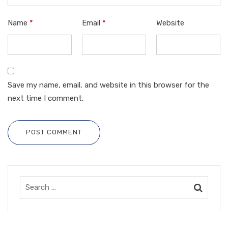
Name
*
Email
*
Website
Save my name, email, and website in this browser for the
next time I comment.
POST COMMENT