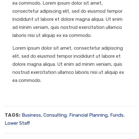
ea commodo. Lorem ipsum dolor sit amet,
consectetur adipiscing elit, sed do eiusmod tempor
incididunt ut labore et dolore magna aliqua. Ut enim
ad minim veniam, quis nostrud exercitation ullamco
laboris nisi ut aliquip ex ea commodo.
Lorem ipsum dolor sit amet, consectetur adipiscing
elit, sed do eiusmod tempor incididunt ut labore et
dolore magna aliqua. Ut enim ad minim veniam, quis
nostrud exercitation ullamco laboris nisi ut aliquip ex
ea commodo.
TAGS:
Business
,
Consulting
,
Financial Planning
,
Funds
,
Lower Staff