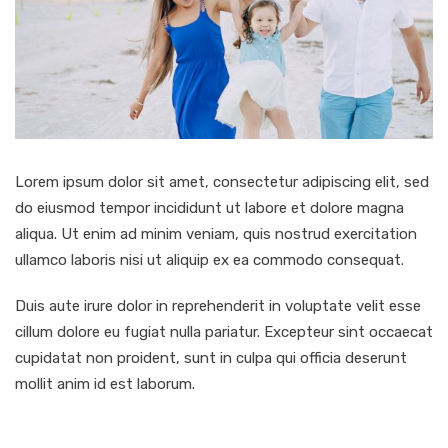
Lorem ipsum dolor sit amet, consectetur adipiscing elit, sed
do eiusmod tempor incididunt ut labore et dolore magna
aliqua. Ut enim ad minim veniam, quis nostrud exercitation
ullamco laboris nisi ut aliquip ex ea commodo consequat.
Duis aute irure dolor in reprehenderit in voluptate velit esse
cillum dolore eu fugiat nulla pariatur. Excepteur sint occaecat
cupidatat non proident, sunt in culpa qui officia deserunt
mollit anim id est laborum.