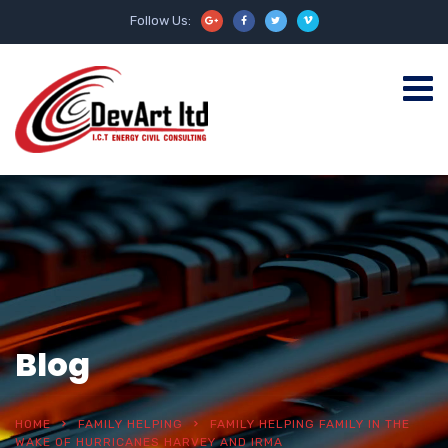
Follow Us:
Blog
HOME
FAMILY HELPING
FAMILY HELPING FAMILY IN THE
WAKE OF HURRICANES HARVEY AND IRMA