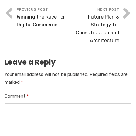
PREVIOUS POST
NEXT POST
Winning the Race for
Future Plan &
Digital Commerce
Strategy for
Consutruction and
Architecture
Leave a Reply
Your email address will not be published.
Required fields are
marked
*
Comment
*