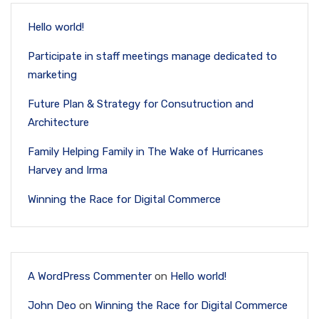
Hello world!
Participate in staff meetings manage dedicated to
marketing
Future Plan & Strategy for Consutruction and
Architecture
Family Helping Family in The Wake of Hurricanes
Harvey and Irma
Winning the Race for Digital Commerce
A WordPress Commenter
on
Hello world!
John Deo
on
Winning the Race for Digital Commerce