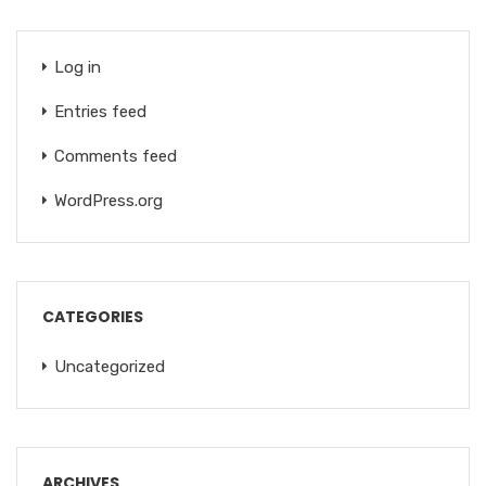
Log in
Entries feed
Comments feed
WordPress.org
CATEGORIES
Uncategorized
ARCHIVES