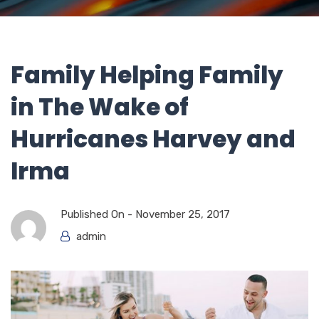
Family Helping Family
in The Wake of
Hurricanes Harvey and
Irma
Published On -
November 25, 2017
admin