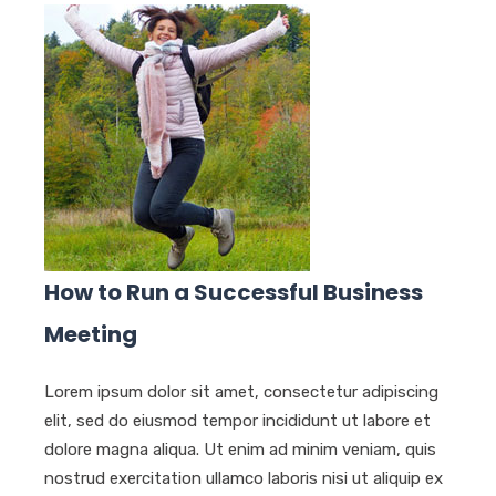
How to Run a Successful Business
Meeting
Lorem ipsum dolor sit amet, consectetur adipiscing
elit, sed do eiusmod tempor incididunt ut labore et
dolore magna aliqua. Ut enim ad minim veniam, quis
nostrud exercitation ullamco laboris nisi ut aliquip ex