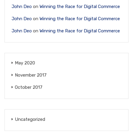
John Deo
on
Winning the Race for Digital Commerce
John Deo
on
Winning the Race for Digital Commerce
John Deo
on
Winning the Race for Digital Commerce
May 2020
November 2017
October 2017
Uncategorized